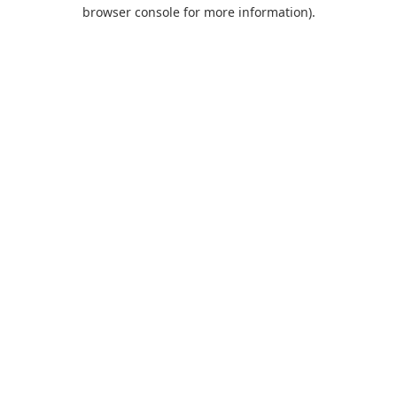
browser console for more information).