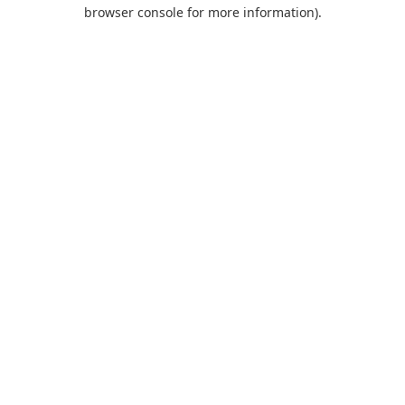
browser console for more information).