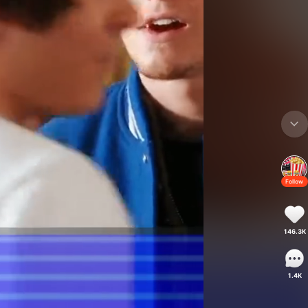
Follow
146.3K
1.4K