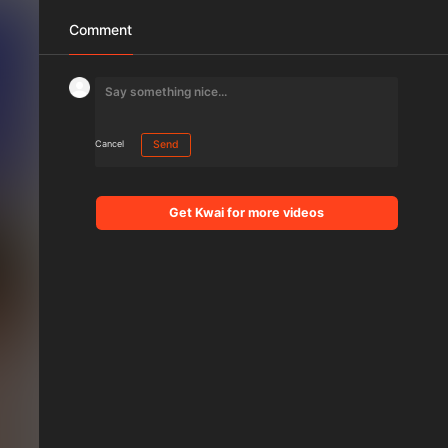
Comment
Cancel
Send
Get Kwai for more videos