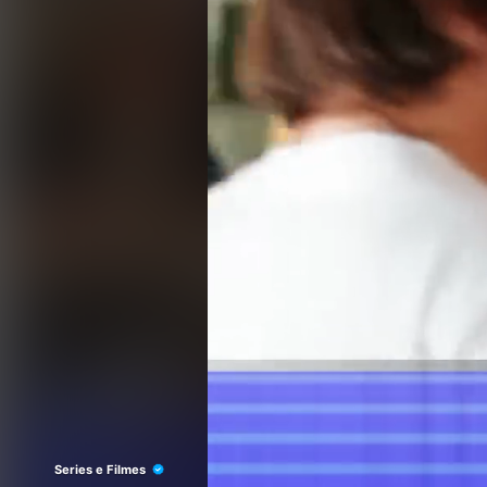
Series e Filmes