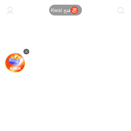
kwaikwaikwaikwaikwaikwaikwaikwaikwaikwai
kwaikwaikwaikwaikwaikwaikwaikwaikwaikwaikwaikwai
فتح Kwai
kwaikwaikwaikwaikwaikwaikwaikwai
kwaikwaikwaikwaikwaikwaikwaikwaikwaikwaikwaikwai
kwaikwaikwaikwaikwaikwaikwaikwai
kwaikwaikwaikwaikwaikwaikwaikwaikwaikwaikwaikwai
kwaikwaikwaikwaikwaikwaikwaikwai
kwaikwaikwaikwaikwaikwaikwaikwaikwaikwaikwaikwai
kwaikwaikwaikwaikwaikwaikwaikwai
kwaikwaikwaikwaikwaikwaikwaikwaikwaikwaikwaikwai
kwaikwaikwaikwaikwaikwaikwaikwai
kwaikwaikwaikwaikwaikwaikwaikwaikwaikwaikwaikwai
kwaikwaikwaikwaikwaikwaikwaikwai
kwaikwaikwaikwaikwaikwaikwaikwaikwaikwaikwaikwai
kwaikwaikwaikwaikwaikwaikwaikwai
kwaikwaikwaikwaikwaikwaikwaikwaikwaikwaikwaikwai
kwaikwaikwaikwaikwaikwaikwaikwai
kwaikwaikwaikwaikwaikwaikwaikwaikwaikwaikwaikwai
kwaikwaikwaikwaikwaikwaikwaikwai
kwaikwaikwaikwaikwaikwaikwaikwaikwaikwaikwaikwai
kwaikwaikwaikwaikwaikwaikwaikwai