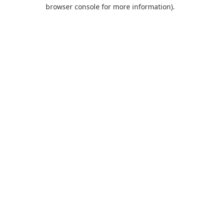
browser console for more information).