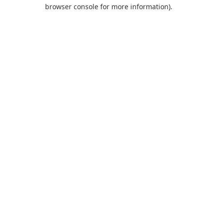
browser console for more information).