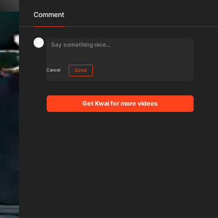
Comment
Cancel
Send
Get Kwai for more videos