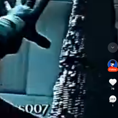
Follow
76
1