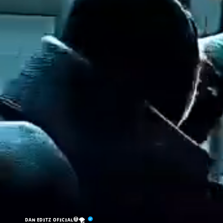
ᴅᴀɴ ᴇᴅɪᴛᴢ ᴏꜰɪᴄɪᴀʟ💀🌪️