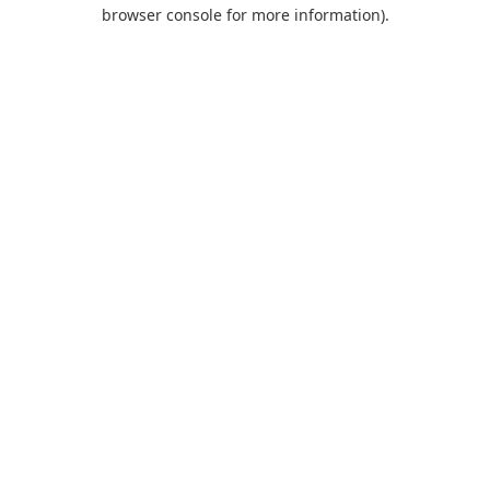
browser console for more information).