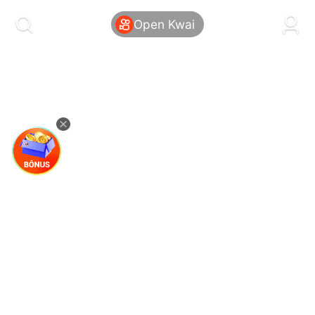
kwaikwaikwaikwaikwaikwaikwaikwaikwaikwai
kwaikwaikwaikwaikwaikwaikwaikwaikwaikwaikwaikwai
Open Kwai
kwaikwaikwaikwaikwaikwaikwaikwai
kwaikwaikwaikwaikwaikwaikwaikwaikwaikwaikwaikwai
kwaikwaikwaikwaikwaikwaikwaikwai
kwaikwaikwaikwaikwaikwaikwaikwaikwaikwaikwaikwai
kwaikwaikwaikwaikwaikwaikwaikwai
kwaikwaikwaikwaikwaikwaikwaikwaikwaikwaikwaikwai
kwaikwaikwaikwaikwaikwaikwaikwai
kwaikwaikwaikwaikwaikwaikwaikwaikwaikwaikwaikwai
kwaikwaikwaikwaikwaikwaikwaikwai
kwaikwaikwaikwaikwaikwaikwaikwaikwaikwaikwaikwai
kwaikwaikwaikwaikwaikwaikwaikwai
kwaikwaikwaikwaikwaikwaikwaikwaikwaikwaikwaikwai
kwaikwaikwaikwaikwaikwaikwaikwai
kwaikwaikwaikwaikwaikwaikwaikwaikwaikwaikwaikwai
kwaikwaikwaikwaikwaikwaikwaikwai
kwaikwaikwaikwaikwaikwaikwaikwaikwaikwaikwaikwai
kwaikwaikwaikwaikwaikwaikwaikwai
kwaikwaikwaikwaikwaikwaikwaikwaikwaikwaikwaikwai
kwaikwaikwaikwaikwaikwaikwaikwai