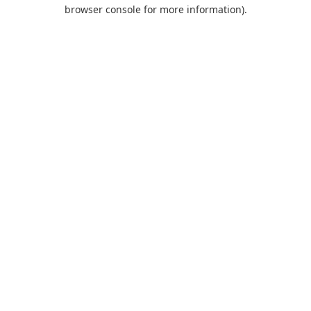
browser console for more information).