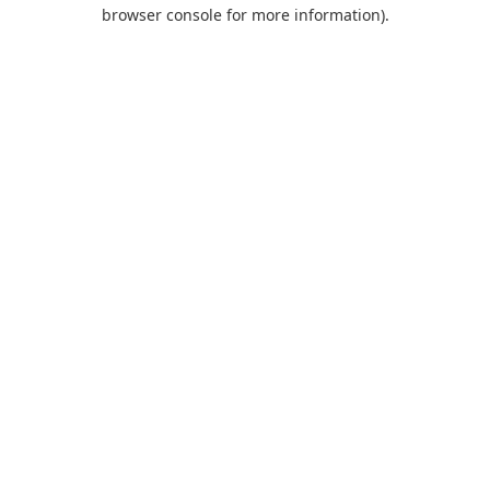
browser console for more information).