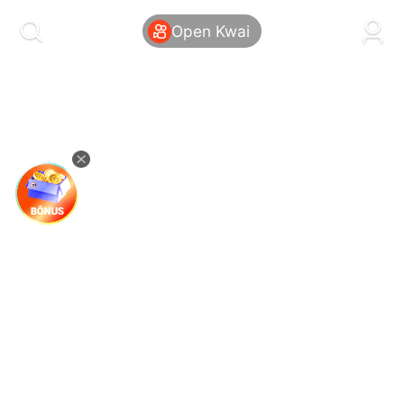
kwaikwaikwaikwaikwaikwaikwaikwaikwaikwai
kwaikwaikwaikwaikwaikwaikwaikwaikwaikwaikwaikwai
Open Kwai
kwaikwaikwaikwaikwaikwaikwaikwai
kwaikwaikwaikwaikwaikwaikwaikwaikwaikwaikwaikwai
kwaikwaikwaikwaikwaikwaikwaikwai
kwaikwaikwaikwaikwaikwaikwaikwaikwaikwaikwaikwai
kwaikwaikwaikwaikwaikwaikwaikwai
kwaikwaikwaikwaikwaikwaikwaikwaikwaikwaikwaikwai
kwaikwaikwaikwaikwaikwaikwaikwai
kwaikwaikwaikwaikwaikwaikwaikwaikwaikwaikwaikwai
kwaikwaikwaikwaikwaikwaikwaikwai
kwaikwaikwaikwaikwaikwaikwaikwaikwaikwaikwaikwai
kwaikwaikwaikwaikwaikwaikwaikwai
kwaikwaikwaikwaikwaikwaikwaikwaikwaikwaikwaikwai
kwaikwaikwaikwaikwaikwaikwaikwai
kwaikwaikwaikwaikwaikwaikwaikwaikwaikwaikwaikwai
kwaikwaikwaikwaikwaikwaikwaikwai
kwaikwaikwaikwaikwaikwaikwaikwaikwaikwaikwaikwai
kwaikwaikwaikwaikwaikwaikwaikwai
kwaikwaikwaikwaikwaikwaikwaikwaikwaikwaikwaikwai
kwaikwaikwaikwaikwaikwaikwaikwai