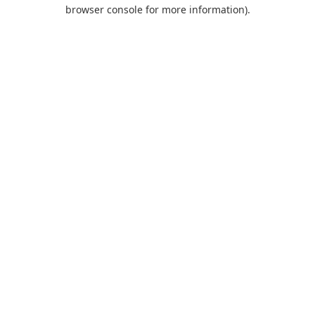
browser console for more information).