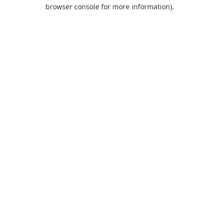
browser console for more information).