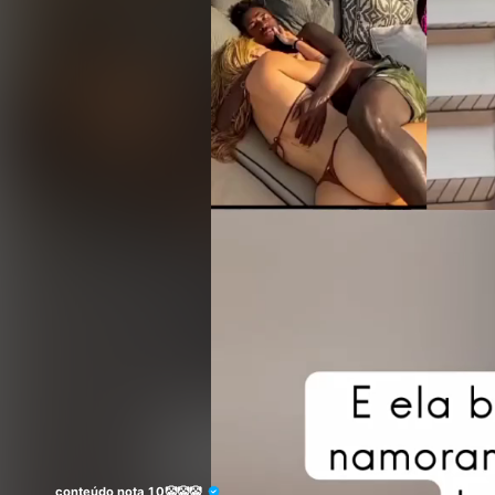
conteúdo nota 10🤡🤡🤡