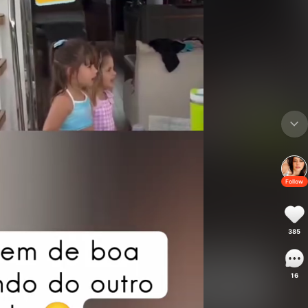
Follow
385
16