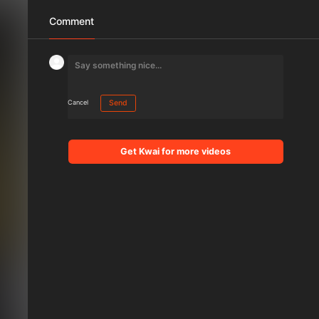
Comment
Cancel
Send
Get Kwai for more videos