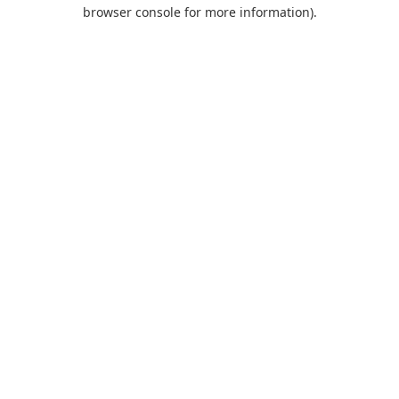
browser console for more information).