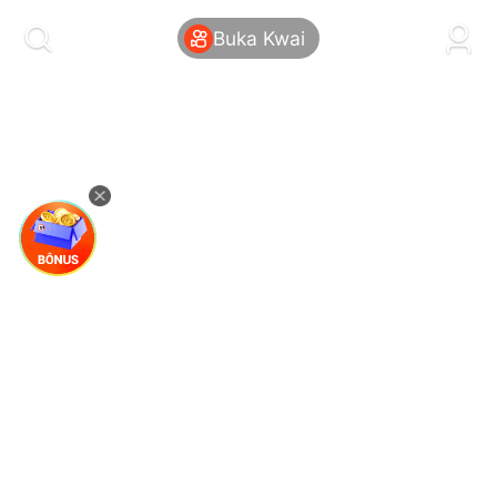
kwaikwaikwaikwaikwaikwaikwaikwaikwaikwai
kwaikwaikwaikwaikwaikwaikwaikwaikwaikwaikwaikwai
Buka Kwai
kwaikwaikwaikwaikwaikwaikwaikwai
kwaikwaikwaikwaikwaikwaikwaikwaikwaikwaikwaikwai
kwaikwaikwaikwaikwaikwaikwaikwai
kwaikwaikwaikwaikwaikwaikwaikwaikwaikwaikwaikwai
kwaikwaikwaikwaikwaikwaikwaikwai
kwaikwaikwaikwaikwaikwaikwaikwaikwaikwaikwaikwai
kwaikwaikwaikwaikwaikwaikwaikwai
kwaikwaikwaikwaikwaikwaikwaikwaikwaikwaikwaikwai
kwaikwaikwaikwaikwaikwaikwaikwai
kwaikwaikwaikwaikwaikwaikwaikwaikwaikwaikwaikwai
kwaikwaikwaikwaikwaikwaikwaikwai
kwaikwaikwaikwaikwaikwaikwaikwaikwaikwaikwaikwai
kwaikwaikwaikwaikwaikwaikwaikwai
kwaikwaikwaikwaikwaikwaikwaikwaikwaikwaikwaikwai
kwaikwaikwaikwaikwaikwaikwaikwai
kwaikwaikwaikwaikwaikwaikwaikwaikwaikwaikwaikwai
kwaikwaikwaikwaikwaikwaikwaikwai
kwaikwaikwaikwaikwaikwaikwaikwaikwaikwaikwaikwai
kwaikwaikwaikwaikwaikwaikwaikwai