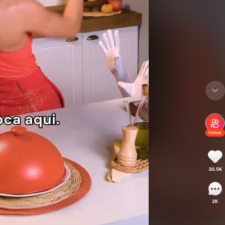
Follow
30.5K
2K