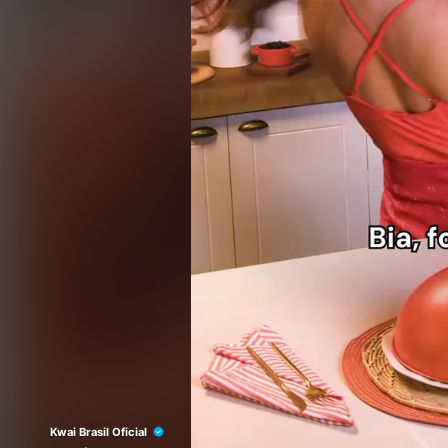
Kwai Brasil Oficial