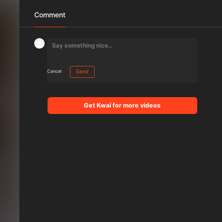
Comment
Cancel
Send
Get Kwai for more videos