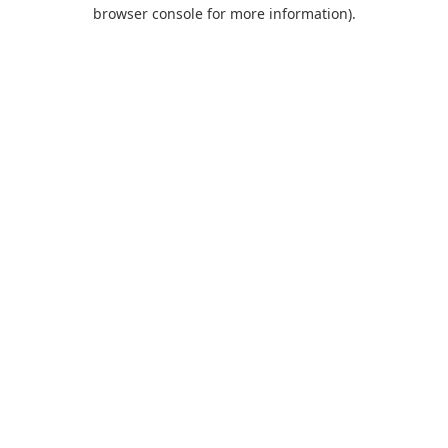
browser console for more information).