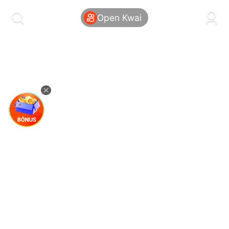
kwaikwaikwaikwaikwaikwaikwaikwaikwaikwai
kwaikwaikwaikwaikwaikwaikwaikwaikwaikwaikwaikwai
Open Kwai
kwaikwaikwaikwaikwaikwaikwaikwai
kwaikwaikwaikwaikwaikwaikwaikwaikwaikwaikwaikwai
kwaikwaikwaikwaikwaikwaikwaikwai
kwaikwaikwaikwaikwaikwaikwaikwaikwaikwaikwaikwai
kwaikwaikwaikwaikwaikwaikwaikwai
kwaikwaikwaikwaikwaikwaikwaikwaikwaikwaikwaikwai
kwaikwaikwaikwaikwaikwaikwaikwai
kwaikwaikwaikwaikwaikwaikwaikwaikwaikwaikwaikwai
kwaikwaikwaikwaikwaikwaikwaikwai
kwaikwaikwaikwaikwaikwaikwaikwaikwaikwaikwaikwai
kwaikwaikwaikwaikwaikwaikwaikwai
kwaikwaikwaikwaikwaikwaikwaikwaikwaikwaikwaikwai
kwaikwaikwaikwaikwaikwaikwaikwai
kwaikwaikwaikwaikwaikwaikwaikwaikwaikwaikwaikwai
kwaikwaikwaikwaikwaikwaikwaikwai
kwaikwaikwaikwaikwaikwaikwaikwaikwaikwaikwaikwai
kwaikwaikwaikwaikwaikwaikwaikwai
kwaikwaikwaikwaikwaikwaikwaikwaikwaikwaikwaikwai
kwaikwaikwaikwaikwaikwaikwaikwai