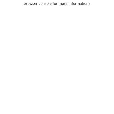
browser console for more information).