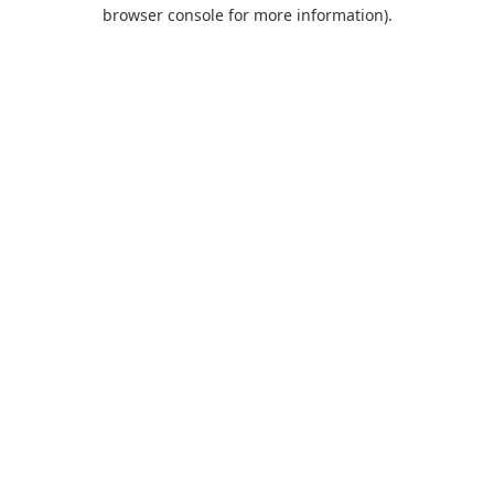
browser console for more information).