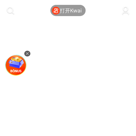
kwaikwaikwaikwaikwaikwaikwaikwaikwaikwai
kwaikwaikwaikwaikwaikwaikwaikwaikwaikwaikwaikwai
打开Kwai
kwaikwaikwaikwaikwaikwaikwaikwai
kwaikwaikwaikwaikwaikwaikwaikwaikwaikwaikwaikwai
kwaikwaikwaikwaikwaikwaikwaikwai
kwaikwaikwaikwaikwaikwaikwaikwaikwaikwaikwaikwai
kwaikwaikwaikwaikwaikwaikwaikwai
kwaikwaikwaikwaikwaikwaikwaikwaikwaikwaikwaikwai
kwaikwaikwaikwaikwaikwaikwaikwai
kwaikwaikwaikwaikwaikwaikwaikwaikwaikwaikwaikwai
kwaikwaikwaikwaikwaikwaikwaikwai
kwaikwaikwaikwaikwaikwaikwaikwaikwaikwaikwaikwai
kwaikwaikwaikwaikwaikwaikwaikwai
kwaikwaikwaikwaikwaikwaikwaikwaikwaikwaikwaikwai
kwaikwaikwaikwaikwaikwaikwaikwai
kwaikwaikwaikwaikwaikwaikwaikwaikwaikwaikwaikwai
kwaikwaikwaikwaikwaikwaikwaikwai
kwaikwaikwaikwaikwaikwaikwaikwaikwaikwaikwaikwai
kwaikwaikwaikwaikwaikwaikwaikwai
kwaikwaikwaikwaikwaikwaikwaikwaikwaikwaikwaikwai
kwaikwaikwaikwaikwaikwaikwaikwai