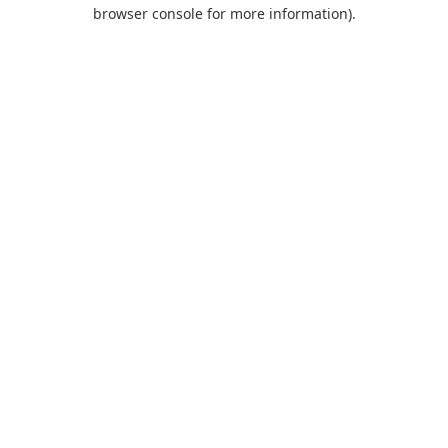
browser console for more information).