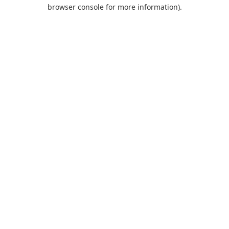
browser console for more information).