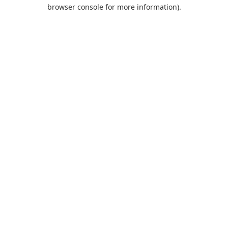
browser console for more information).