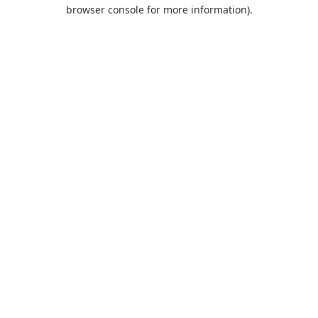
browser console for more information).