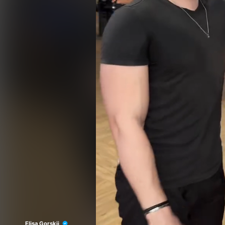
Elisa Gorskii