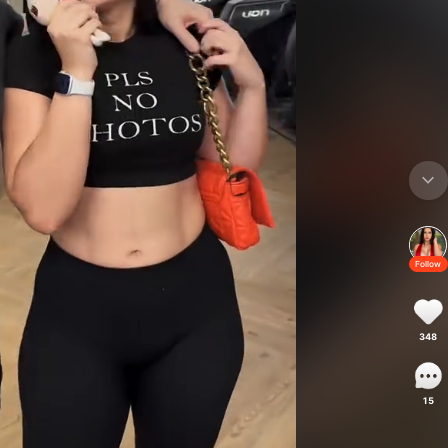
Follow
348
15