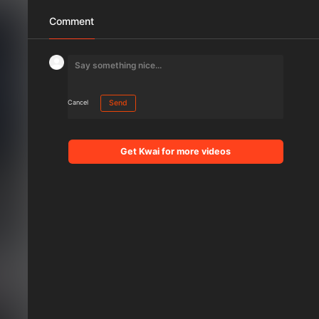
Comment
Cancel
Send
Get Kwai for more videos