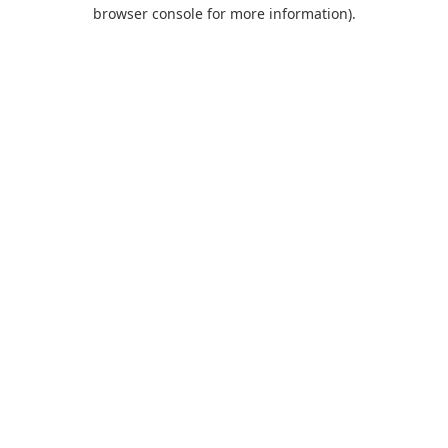
browser console for more information).