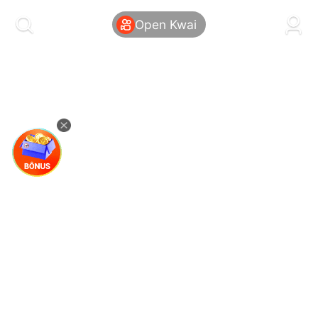
kwaikwaikwaikwaikwaikwaikwaikwaikwaikwai
kwaikwaikwaikwaikwaikwaikwaikwaikwaikwaikwaikwai
Open Kwai
kwaikwaikwaikwaikwaikwaikwaikwai
kwaikwaikwaikwaikwaikwaikwaikwaikwaikwaikwaikwai
kwaikwaikwaikwaikwaikwaikwaikwai
kwaikwaikwaikwaikwaikwaikwaikwaikwaikwaikwaikwai
kwaikwaikwaikwaikwaikwaikwaikwai
kwaikwaikwaikwaikwaikwaikwaikwaikwaikwaikwaikwai
kwaikwaikwaikwaikwaikwaikwaikwai
kwaikwaikwaikwaikwaikwaikwaikwaikwaikwaikwaikwai
kwaikwaikwaikwaikwaikwaikwaikwai
kwaikwaikwaikwaikwaikwaikwaikwaikwaikwaikwaikwai
kwaikwaikwaikwaikwaikwaikwaikwai
kwaikwaikwaikwaikwaikwaikwaikwaikwaikwaikwaikwai
kwaikwaikwaikwaikwaikwaikwaikwai
kwaikwaikwaikwaikwaikwaikwaikwaikwaikwaikwaikwai
kwaikwaikwaikwaikwaikwaikwaikwai
kwaikwaikwaikwaikwaikwaikwaikwaikwaikwaikwaikwai
kwaikwaikwaikwaikwaikwaikwaikwai
kwaikwaikwaikwaikwaikwaikwaikwaikwaikwaikwaikwai
kwaikwaikwaikwaikwaikwaikwaikwai