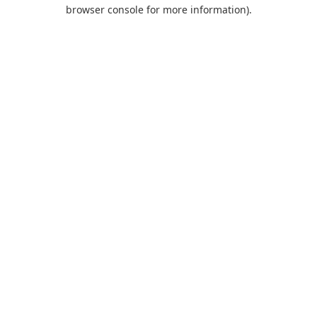
browser console for more information).