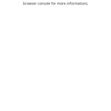
browser console for more information).