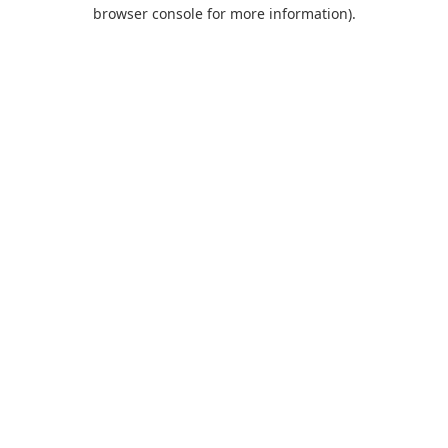
browser console for more information).