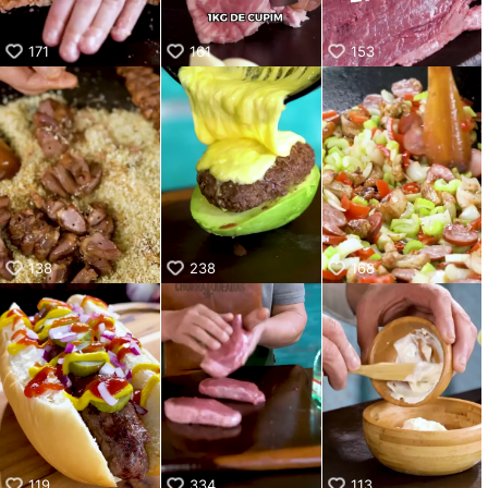
171
161
153
138
238
168
119
334
113