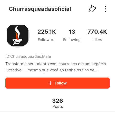
kwaikwaikwaikwaikwaikwaikwaikwaikwaikwai
kwaikwaikwaikwaikwaikwaikwaikwaikwaikwaikwaikwai
Churrasqueadasoficial
kwaikwaikwaikwaikwaikwaikwaikwai
kwaikwaikwaikwaikwaikwaikwaikwaikwaikwaikwaikwai
kwaikwaikwaikwaikwaikwaikwaikwai
kwaikwaikwaikwaikwaikwaikwaikwaikwaikwaikwaikwai
225.1K
13
770.4K
kwaikwaikwaikwaikwaikwaikwaikwai
Followers
Following
Likes
kwaikwaikwaikwaikwaikwaikwaikwaikwaikwaikwaikwai
kwaikwaikwaikwaikwaikwaikwaikwai
kwaikwaikwaikwaikwaikwaikwaikwaikwaikwaikwaikwai
kwaikwaikwaikwaikwaikwaikwaikwai
ID:
Churrasqueadas
.
Male
kwaikwaikwaikwaikwaikwaikwaikwaikwaikwaikwaikwai
Transforme seu talento com churrasco em um negócio
kwaikwaikwaikwaikwaikwaikwaikwai
lucrativo — mesmo que você só tenha os fins de
kwaikwaikwaikwaikwaikwaikwaikwaikwaikwaikwaikwai
semana livres! https://academiadoespetinho.com.br/
kwaikwaikwaikwaikwaikwaikwaikwai
Follow
kwaikwaikwaikwaikwaikwaikwaikwaikwaikwaikwaikwai
kwaikwaikwaikwaikwaikwaikwaikwai
kwaikwaikwaikwaikwaikwaikwaikwaikwaikwaikwaikwai
kwaikwaikwaikwaikwaikwaikwaikwai
326
kwaikwaikwaikwaikwaikwaikwaikwaikwaikwaikwaikwai
Posts
kwaikwaikwaikwaikwaikwaikwaikwai