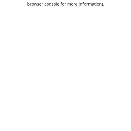
browser console for more information).