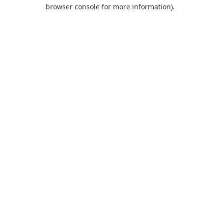
browser console for more information).