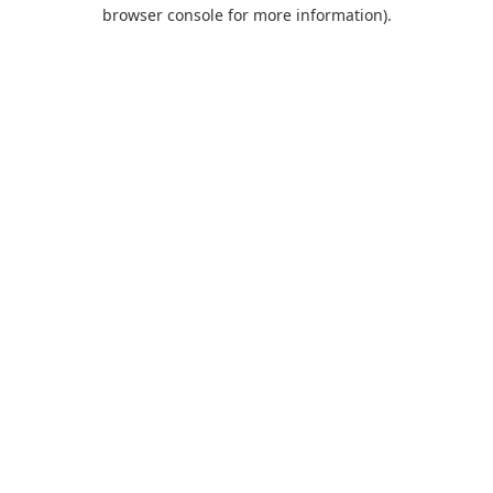
browser console for more information).