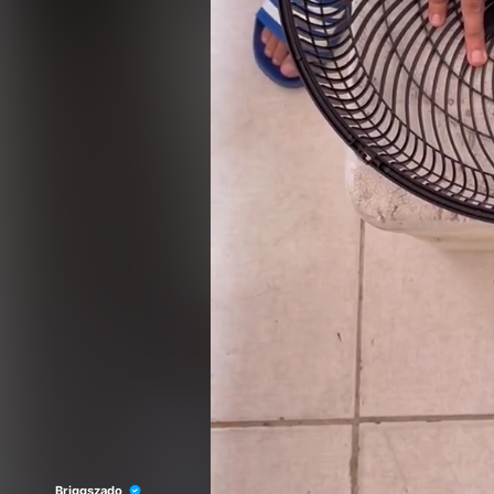
Briggszado