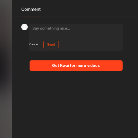
Comment
Cancel
Send
Get Kwai for more videos