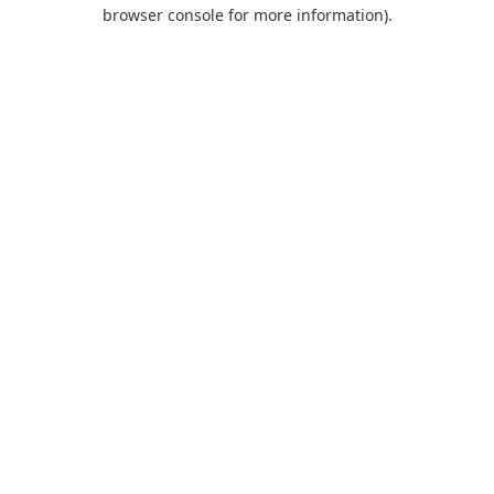
browser console for more information).