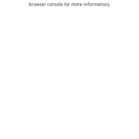
browser console for more information).