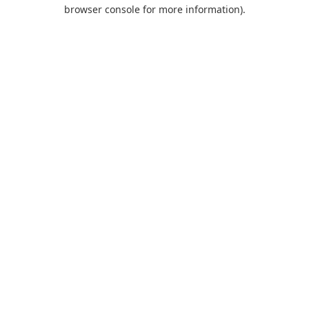
browser console for more information).