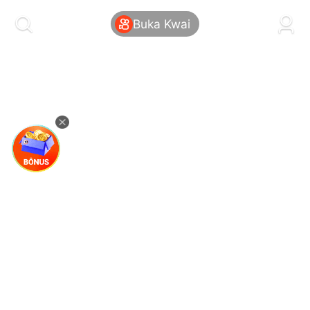
kwaikwaikwaikwaikwaikwaikwaikwaikwaikwai
kwaikwaikwaikwaikwaikwaikwaikwaikwaikwaikwaikwai
Buka Kwai
kwaikwaikwaikwaikwaikwaikwaikwai
kwaikwaikwaikwaikwaikwaikwaikwaikwaikwaikwaikwai
kwaikwaikwaikwaikwaikwaikwaikwai
kwaikwaikwaikwaikwaikwaikwaikwaikwaikwaikwaikwai
kwaikwaikwaikwaikwaikwaikwaikwai
kwaikwaikwaikwaikwaikwaikwaikwaikwaikwaikwaikwai
kwaikwaikwaikwaikwaikwaikwaikwai
kwaikwaikwaikwaikwaikwaikwaikwaikwaikwaikwaikwai
kwaikwaikwaikwaikwaikwaikwaikwai
kwaikwaikwaikwaikwaikwaikwaikwaikwaikwaikwaikwai
kwaikwaikwaikwaikwaikwaikwaikwai
kwaikwaikwaikwaikwaikwaikwaikwaikwaikwaikwaikwai
kwaikwaikwaikwaikwaikwaikwaikwai
kwaikwaikwaikwaikwaikwaikwaikwaikwaikwaikwaikwai
kwaikwaikwaikwaikwaikwaikwaikwai
kwaikwaikwaikwaikwaikwaikwaikwaikwaikwaikwaikwai
kwaikwaikwaikwaikwaikwaikwaikwai
kwaikwaikwaikwaikwaikwaikwaikwaikwaikwaikwaikwai
kwaikwaikwaikwaikwaikwaikwaikwai