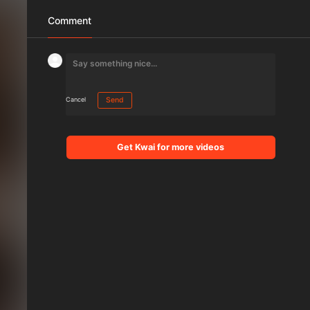
Comment
Cancel
Send
Get Kwai for more videos