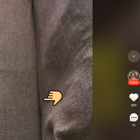
Follow
227
11