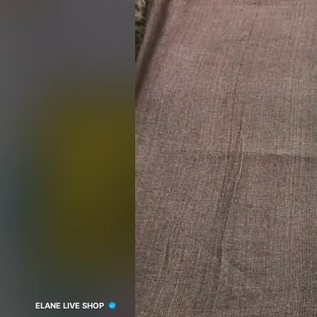
ELANE LIVE SHOP