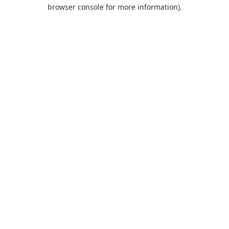
browser console for more information).